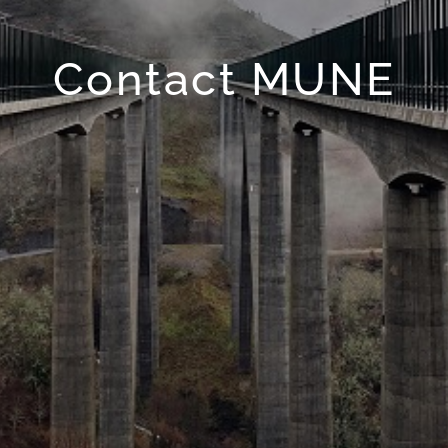
Contact MUNE