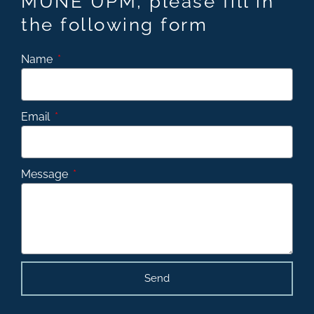
MUNE UPM, please fill in
the following form
Name
Email
Message
Send