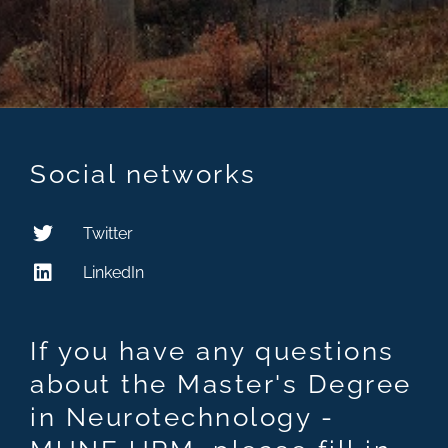
Social networks
Twitter
LinkedIn
If you have any questions
about the Master's Degree
in Neurotechnology -