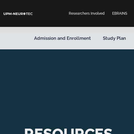
Skip
to
Researchers Involved
EBRAINS
content
Admission and Enrollment
Study Plan
RESOURCES