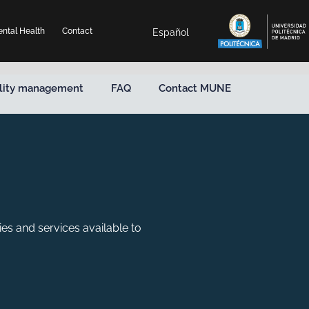
ntal Health
Contact
Español
lity management
FAQ
Contact MUNE
ies and services available to