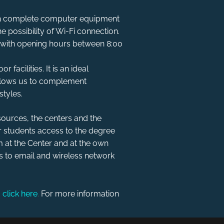
with complete computer equipment
e possibility of Wi-Fi connection.
 with opening hours between 8:00
 facilities. It is an ideal
 allows us to complement
styles.
ources, the centers and the
ir students access to the degree
 at the Center and at the own
ss to email and wireless network
,
click here
.
For more information