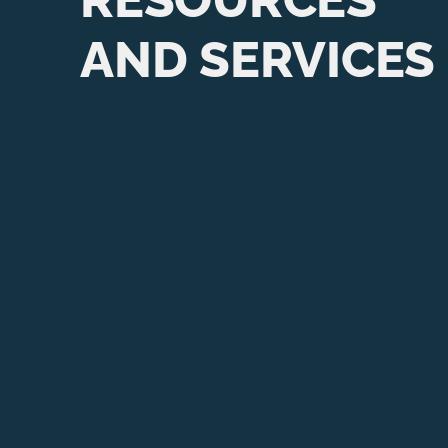
AND SERVICES