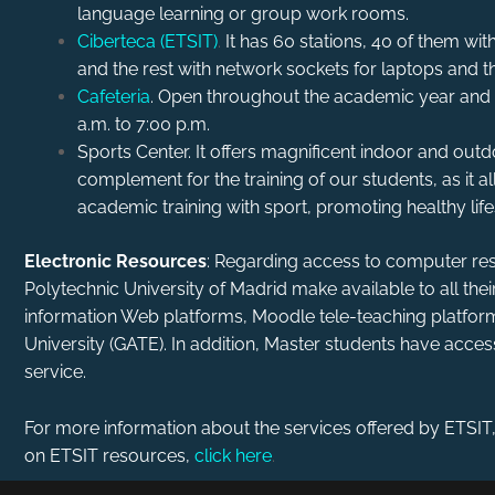
language learning or group work rooms.
Ciberteca (ETSIT)
.
It has 60 stations, 40 of them 
and the rest with network sockets for laptops and th
Cafeteria
. Open throughout the academic year and
a.m. to 7:00 p.m.
Sports Center. It offers magnificent indoor and outdoor
complement for the training of our students, as it
academic training with sport, promoting healthy life
Electronic Resources
: Regarding access to computer res
Polytechnic University of Madrid make available to all the
information Web platforms, Moodle tele-teaching platform
University (GATE). In addition, Master students have acce
service.
For more information about the services offered by ETSIT
on ETSIT resources,
click here
.