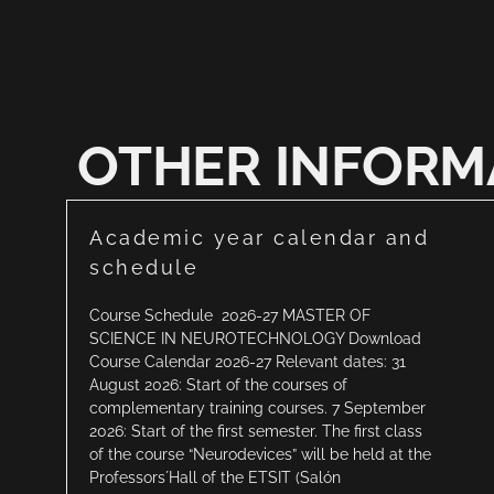
OTHER INFORM
Academic year calendar and
schedule
Course Schedule 2026-27 MASTER OF
SCIENCE IN NEUROTECHNOLOGY Download
Course Calendar 2026-27 Relevant dates: 31
August 2026: Start of the courses of
complementary training courses. 7 September
2026: Start of the first semester. The first class
of the course “Neurodevices” will be held at the
Professors´Hall of the ETSIT (Salón