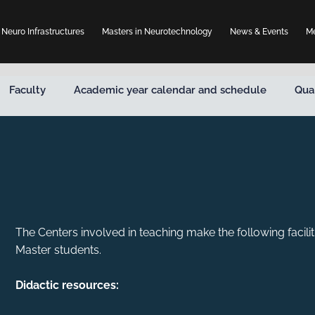
Neuro Infrastructures
Masters in Neurotechnology
News & Events
Me
Faculty
Academic year calendar and schedule
Qua
The Centers involved in teaching make the following facilit
Master students.
Didactic resources: