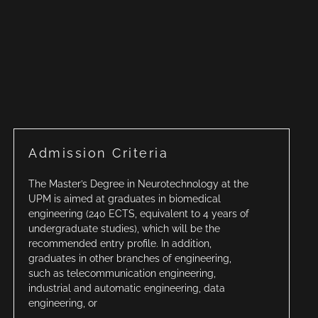
Admission Criteria
The Master’s Degree in Neurotechnology at the
UPM is aimed at graduates in biomedical
engineering (240 ECTS, equivalent to 4 years of
undergraduate studies), which will be the
recommended entry profile. In addition,
graduates in other branches of engineering,
such as telecommunication engineering,
industrial and automatic engineering, data
engineering, or