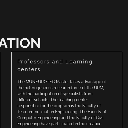
ATION
Professors and Learning
centers
The MUNEUROTEC Master takes advantage of
the heterogeneous research force of the UPM,
with the participation of specialists from
different schools. The teaching center
responsible for the program is the Faculty of
Telecommunication Engineering. The Faculty of
Computer Engineering and the Faculty of Civil
Engineering have participated in the creation