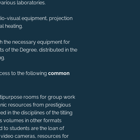
various laboratories.
o-visual equipment, projection
al heating.
th the necessary equipment for
s of the Degree, distributed in the
ng.
ess to the following
common
ultipurpose rooms for group work
ctronic resources from prestigious
 in the disciplines of the titling
s volumes in other formats
d to students are the loan of
 video cameras, resources for