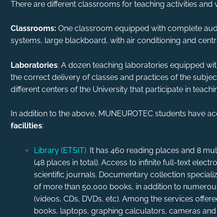
There are different classrooms for teaching activities and 
Classrooms:
One classroom equipped with complete audi
systems, large blackboard, with air conditioning and centr
Laboratories
: A dozen teaching laboratories equipped wi
the correct delivery of classes and practices of the subject
different centers of the University that participate in teachi
In addition to the above, MUNEUROTEC students have acc
facilities
:
Library (ETSIT)
.
It has 460 reading places and 8 m
(48 places in total). Access to infinite full-text ele
scientific journals. Documentary collection specialized
of more than 50,000 books, in addition to numerou
(videos, CDs, DVDs, etc). Among the services offere
books, laptops, graphing calculators, cameras and